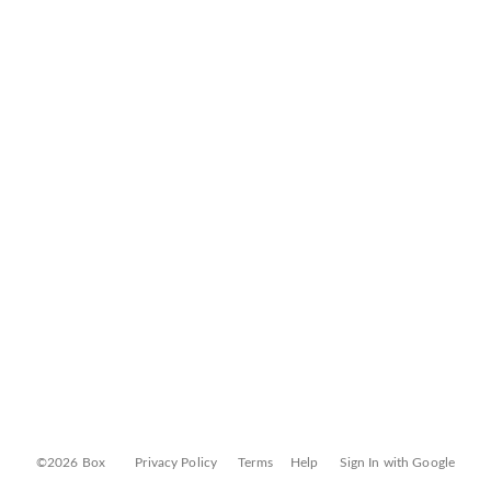
©2026 Box
Privacy Policy
Terms
Help
Sign In with Google