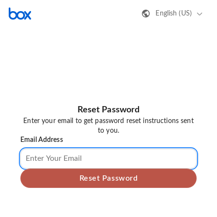
English (US)
Reset Password
Enter your email to get password reset instructions sent
to you.
Email Address
Reset Password